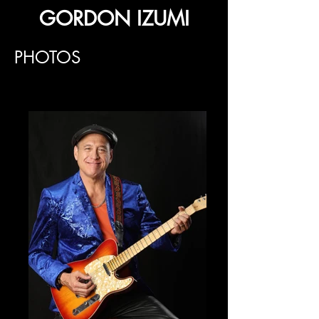
GORDON IZUMI
PHOTOS