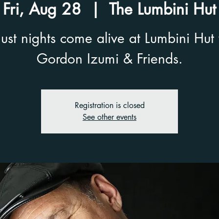
Fri, Aug 28
  |  
The Lumbini Hut
ust nights come alive at Lumbini Hut 
Gordon Izumi & Friends.
Registration is closed
See other events