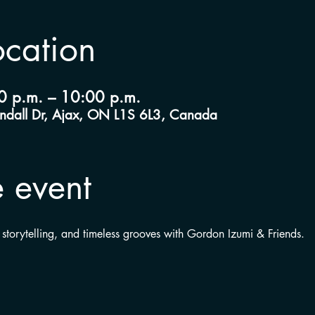
ocation
0 p.m. – 10:00 p.m.
andall Dr, Ajax, ON L1S 6L3, Canada
 event
 storytelling, and timeless grooves with Gordon Izumi & Friends.