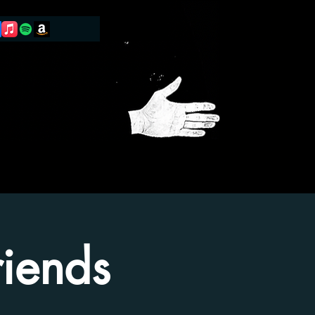
iends