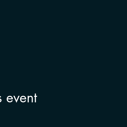
s event