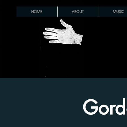
HOME
ABOUT
MUSIC
Gord