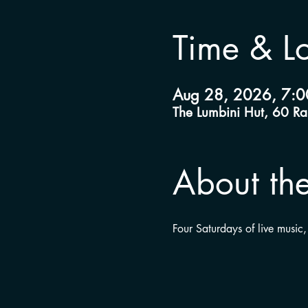
Time & L
Aug 28, 2026, 7:0
The Lumbini Hut, 60 R
About the
Four Saturdays of live music,