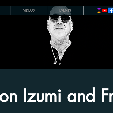
VIDEOS
EVENTS
on Izumi and Fr