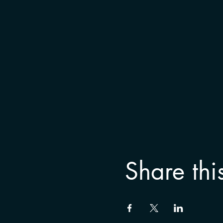
Share thi