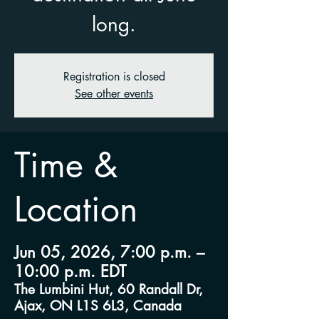
long.
Registration is closed
See other events
Time &
Location
Jun 05, 2026, 7:00 p.m. –
10:00 p.m. EDT
The Lumbini Hut, 60 Randall Dr,
Ajax, ON L1S 6L3, Canada