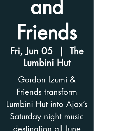
and
Friends
Fri, Jun 05
  |  
The
Lumbini Hut
Gordon Izumi &
Friends transform
Lumbini Hut into Ajax’s
Saturday night music
destination all June