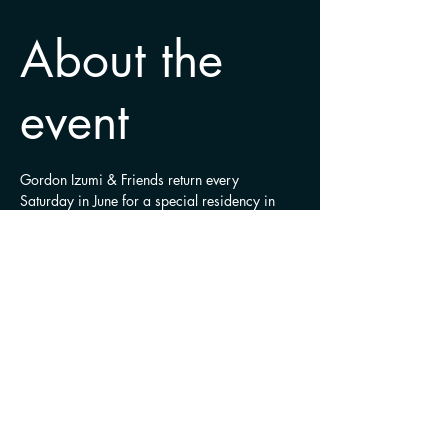
About the
event
Gordon Izumi & Friends return every 
Saturday in June for a special residency in 
Ajax.
Share this
event