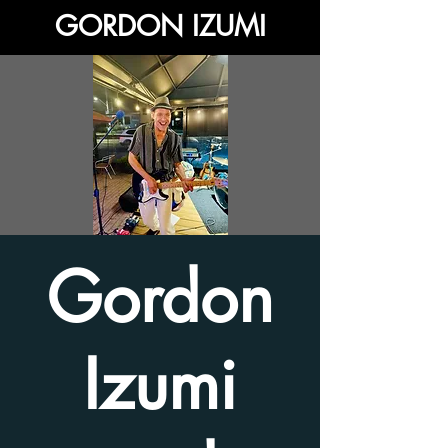
GORDON IZUMI
Gordon
Izumi