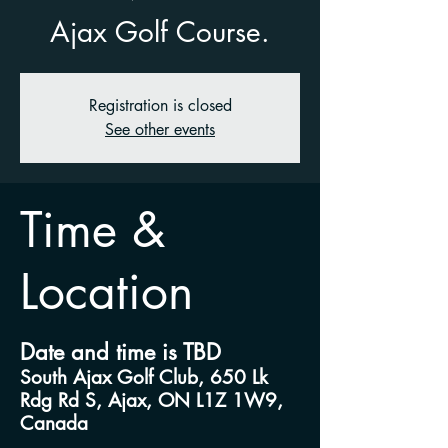
Ajax Golf Course.
Registration is closed
See other events
Time &
Location
Date and time is TBD
South Ajax Golf Club, 650 Lk
Rdg Rd S, Ajax, ON L1Z 1W9,
Canada