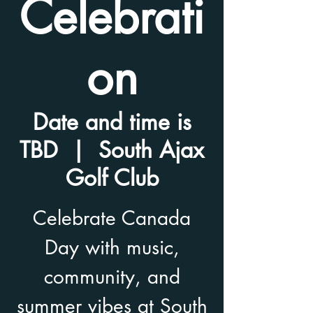
Celebrati
on
Date and time is
TBD
  |  
South Ajax
Golf Club
Celebrate Canada
Day with music,
community, and
summer vibes at South