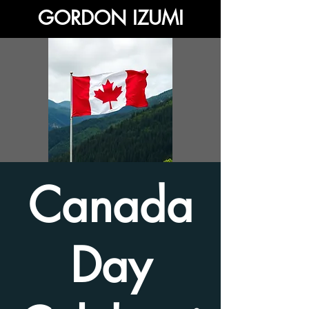
GORDON IZUMI
Canada
Day