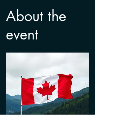
About the
event